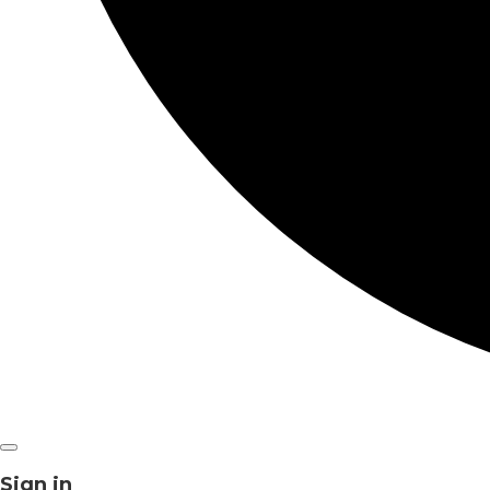
Sign in