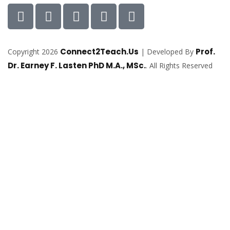
Connect2Teach.Us
Prof.
Copyright 2026
| Developed By
Dr. Earney F. Lasten PhD M.A., MSc.
. All Rights Reserved
Sign In
The password must have a minimum of
8 characters of numbers and letters, contain at least 1 capital letter