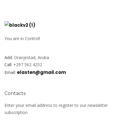
You are in Control!
Add:
Oranjestad, Aruba
Call:
+297 562 4252
elasten@gmail.com
Email:
Contacts
Enter your email address to register to our newsletter
subscription