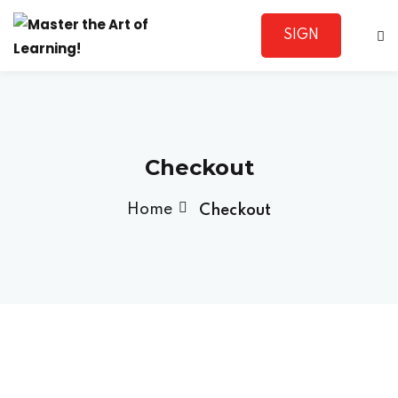
SIGN
Sign in
UP
Checkout
Home
Checkout
Lost your password?
Remember me
Sign up
Already have an account?
Sign in