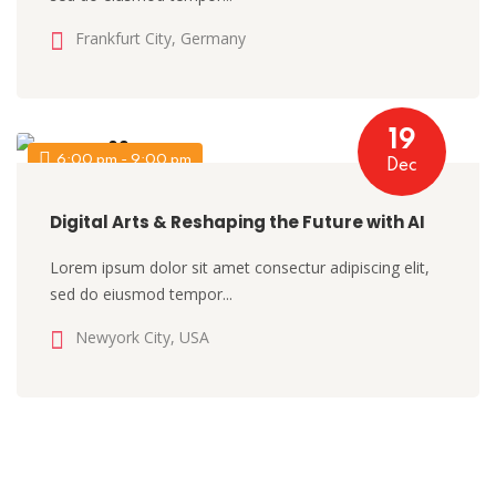
Frankfurt City, Germany
19
6:00 pm - 9:00 pm
Dec
Digital Arts & Reshaping the Future with AI
Lorem ipsum dolor sit amet consectur adipiscing elit,
sed do eiusmod tempor...
Newyork City, USA