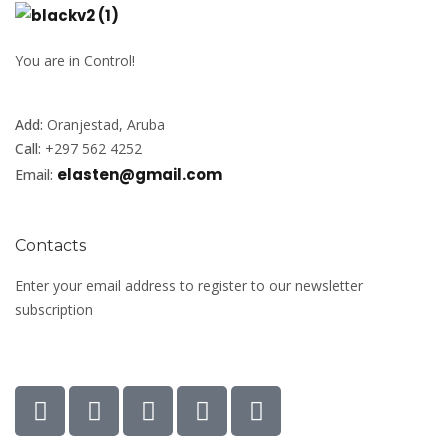
You are in Control!
Add:
Oranjestad, Aruba
Call:
+297 562 4252
elasten@gmail.com
Email:
Contacts
Enter your email address to register to our newsletter
subscription