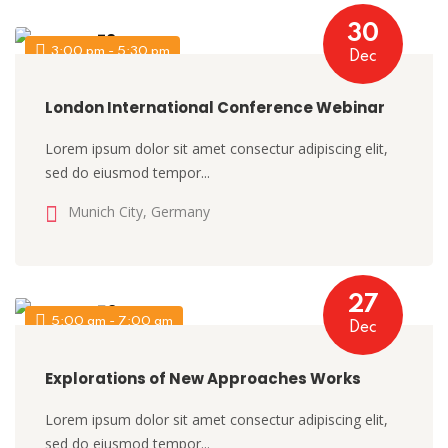
30
3:00 pm - 5:30 pm
Dec
London International Conference Webinar
Lorem ipsum dolor sit amet consectur adipiscing elit,
sed do eiusmod tempor...
Munich City, Germany
27
5:00 am - 7:00 am
Dec
Explorations of New Approaches Works
Lorem ipsum dolor sit amet consectur adipiscing elit,
sed do eiusmod tempor...