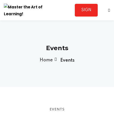
SIGN
Sign in
UP
Events
Home
Events
Lost your password?
Remember me
Sign up
EVENTS
Already have an account?
Sign in