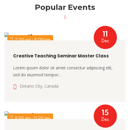
Popular Events
11
7:00 pm - 9:00 pm
Dec
Creative Teaching Seminar Master Class
Lorem ipsum dolor sit amet consectur adipiscing elit,
sed do eiusmod tempor...
Ontario City, Canada
15
8:00 am - 11:00 am
Dec