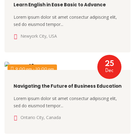
Learn English in Ease Basic to Advance
Lorem ipsum dolor sit amet consectur adipiscing elit,
sed do eiusmod tempor...
Newyork City, USA
25
9:00 pm - 10:00 pm
Dec
Navigating the Future of Business Education
Lorem ipsum dolor sit amet consectur adipiscing elit,
sed do eiusmod tempor...
Ontario City, Canada