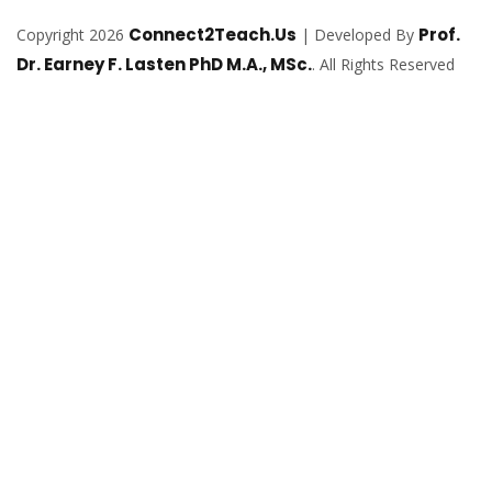
Connect2Teach.Us
Prof.
Copyright 2026
| Developed By
Dr. Earney F. Lasten PhD M.A., MSc.
. All Rights Reserved
Sign In
The password must have a minimum of
8 characters of numbers and letters, contain at least 1 capital letter