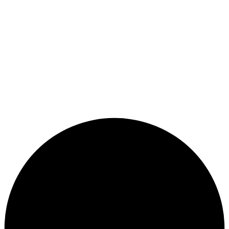
Sign In
Sign Up
Restore password
Send reset link
Close
Password reset link sent
to your email
Confirmation link sent
Please follow the instructions sent to your
Close
email address
Sign Up
Sign In
No account?
Lost Password?