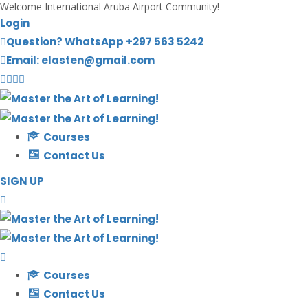
Welcome International Aruba Airport Community!
Login
Question? WhatsApp +297 563 5242
Email: elasten@gmail.com
Courses
Contact Us
SIGN UP
Courses
Contact Us