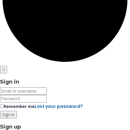
Sign in
Lost your password?
Remember me
Sign up