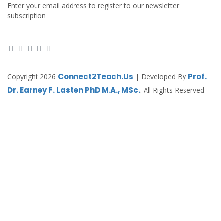
Enter your email address to register to our newsletter
subscription
Connect2Teach.Us
Prof.
Copyright 2026
| Developed By
Dr. Earney F. Lasten PhD M.A., MSc.
. All Rights Reserved
Sign In
The password must have a minimum of 8
characters of numbers and letters, contain at least 1 capital letter
Remember me