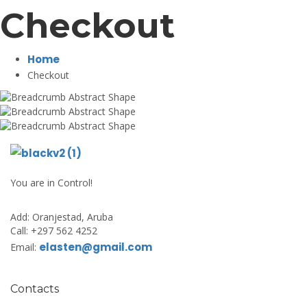
Checkout
Home
Checkout
You are in Control!
Add:
Oranjestad, Aruba
Call:
+297 562 4252
elasten@gmail.com
Email:
Contacts