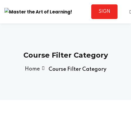
SIGN
Sign in
UP
Course Filter Category
Home
Course Filter Category
Lost your password?
Remember me
Sign up
Already have an account?
Sign in