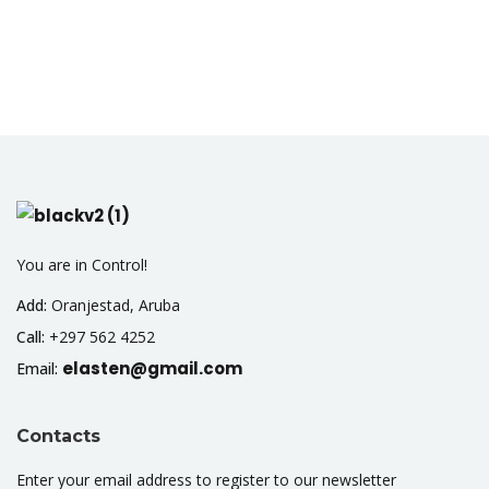
You are in Control!
Add:
Oranjestad, Aruba
Call:
+297 562 4252
elasten@gmail.com
Email:
Contacts
Enter your email address to register to our newsletter