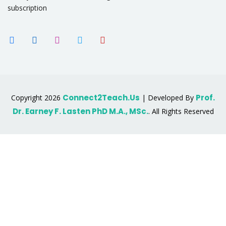
subscription
Connect2Teach.Us
Prof.
Copyright 2026
| Developed By
Dr. Earney F. Lasten PhD M.A., MSc.
. All Rights Reserved
Sign In