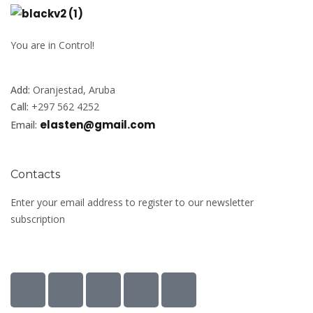
You are in Control!
Add:
Oranjestad, Aruba
Call:
+297 562 4252
elasten@gmail.com
Email:
Contacts
Enter your email address to register to our newsletter
subscription