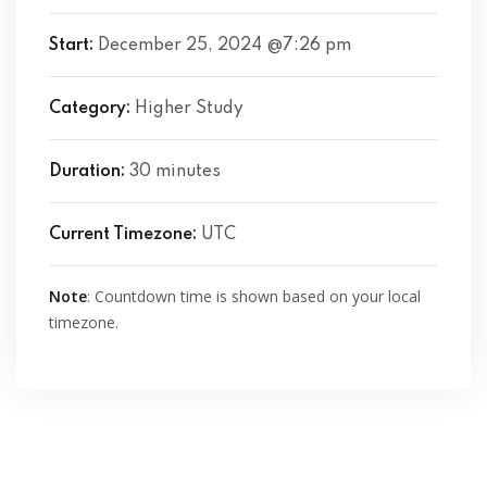
Start:
December 25, 2024 @7:26 pm
Category:
Higher Study
Duration:
30 minutes
Current Timezone:
UTC
Note
: Countdown time is shown based on your local
timezone.