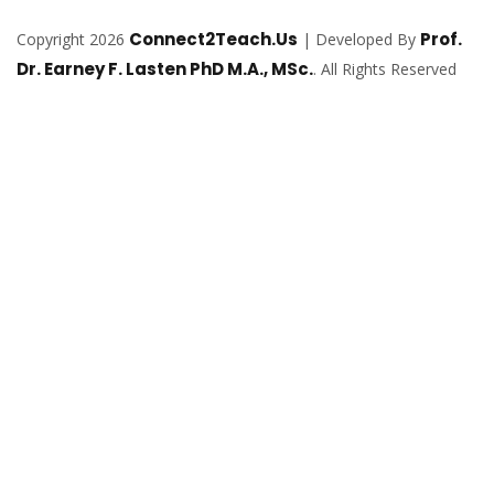
Connect2Teach.Us
Prof.
Copyright 2026
| Developed By
Dr. Earney F. Lasten PhD M.A., MSc.
. All Rights Reserved
Sign In
The password must have a minimum of
8 characters of numbers and letters, contain at least 1 capital letter