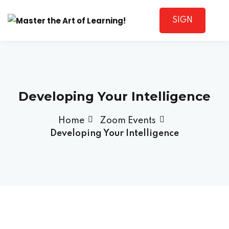
SIGN
Sign in
UP
Developing Your Intelligence
Home
Zoom Events
Developing Your Intelligence
Lost your password?
Remember me
Sign up
Already have an account?
Sign in