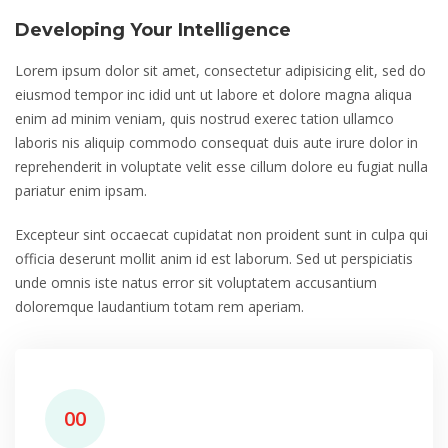
Developing Your Intelligence
Lorem ipsum dolor sit amet, consectetur adipisicing elit, sed do
eiusmod tempor inc idid unt ut labore et dolore magna aliqua
enim ad minim veniam, quis nostrud exerec tation ullamco
laboris nis aliquip commodo consequat duis aute irure dolor in
reprehenderit in voluptate velit esse cillum dolore eu fugiat nulla
pariatur enim ipsam.
Excepteur sint occaecat cupidatat non proident sunt in culpa qui
officia deserunt mollit anim id est laborum. Sed ut perspiciatis
unde omnis iste natus error sit voluptatem accusantium
doloremque laudantium totam rem aperiam.
00