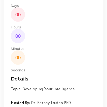
Days
00
Hours
00
Minutes
00
Seconds
Details
Topic:
Developing Your Intelligence
Hosted By:
Dr. Earney Lasten PhD