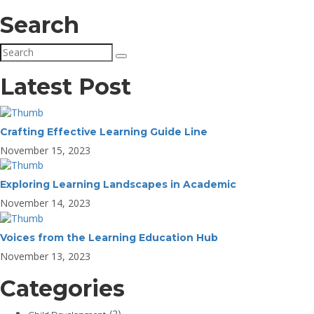
Search
Latest Post
Crafting Effective Learning Guide Line
November 15, 2023
Exploring Learning Landscapes in Academic
November 14, 2023
Voices from the Learning Education Hub
November 13, 2023
Categories
(2)