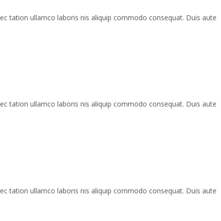
rec tation ullamco laboris nis aliquip commodo consequat. Duis aute
rec tation ullamco laboris nis aliquip commodo consequat. Duis aute
rec tation ullamco laboris nis aliquip commodo consequat. Duis aute