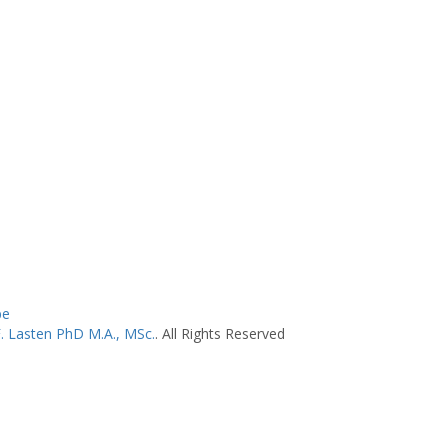
be
F. Lasten PhD M.A., MSc.
. All Rights Reserved