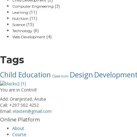
Child Development
(3)
Computer Engineering
(11)
Learning
(11)
Nutrition
(15)
Science
(6)
Technology
(4)
Web Development
Tags
Design
Child Education
Developmen
Classroom
You are in Control!
Add:
Oranjestad, Aruba
Call:
+297 562 4252
Email:
elasten@gmail.com
Online Platform
About
Course