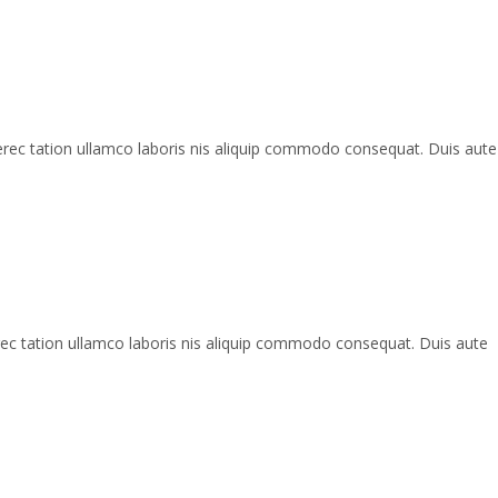
erec tation ullamco laboris nis aliquip commodo consequat. Duis aute
rec tation ullamco laboris nis aliquip commodo consequat. Duis aute