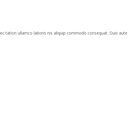
rec tation ullamco laboris nis aliquip commodo consequat. Duis aute