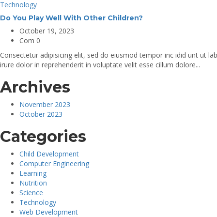
Technology
Do You Play Well With Other Children?
October 19, 2023
Com 0
Consectetur adipisicing elit, sed do eiusmod tempor inc idid unt ut 
irure dolor in reprehenderit in voluptate velit esse cillum dolore...
Archives
November 2023
October 2023
Categories
Child Development
Computer Engineering
Learning
Nutrition
Science
Technology
Web Development