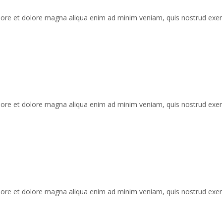
labore et dolore magna aliqua enim ad minim veniam, quis nostrud exe
labore et dolore magna aliqua enim ad minim veniam, quis nostrud exe
labore et dolore magna aliqua enim ad minim veniam, quis nostrud exe