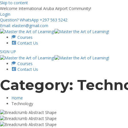
Skip to content
Welcome International Aruba Airport Community!
Login
Question? WhatsApp +297 563 5242
Email: elasten@gmail.com
Courses
Contact Us
SIGN UP
Courses
Contact Us
Category:
Techn
Home
Technology