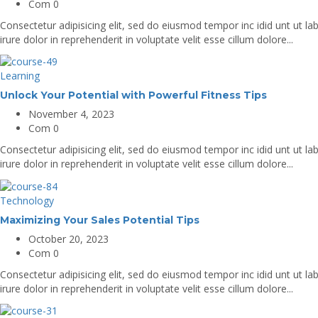
Com 0
Consectetur adipisicing elit, sed do eiusmod tempor inc idid unt ut 
irure dolor in reprehenderit in voluptate velit esse cillum dolore...
Learning
Unlock Your Potential with Powerful Fitness Tips
November 4, 2023
Com 0
Consectetur adipisicing elit, sed do eiusmod tempor inc idid unt ut 
irure dolor in reprehenderit in voluptate velit esse cillum dolore...
Technology
Maximizing Your Sales Potential Tips
October 20, 2023
Com 0
Consectetur adipisicing elit, sed do eiusmod tempor inc idid unt ut 
irure dolor in reprehenderit in voluptate velit esse cillum dolore...