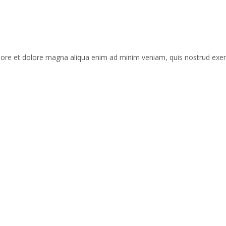
labore et dolore magna aliqua enim ad minim veniam, quis nostrud exe