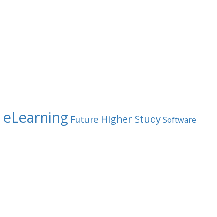
eLearning
t
Higher Study
Future
Software