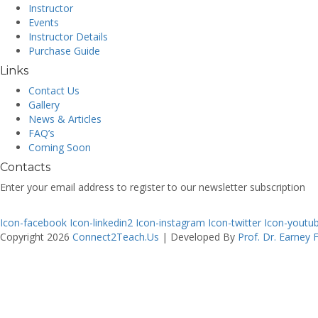
Instructor
Events
Instructor Details
Purchase Guide
Links
Contact Us
Gallery
News & Articles
FAQ’s
Coming Soon
Contacts
Enter your email address to register to our newsletter subscription
Icon-facebook
Icon-linkedin2
Icon-instagram
Icon-twitter
Icon-youtu
Copyright 2026
Connect2Teach.Us
| Developed By
Prof. Dr. Earney 
Sign In