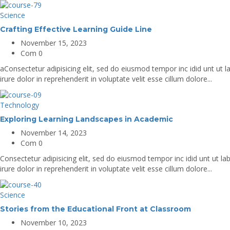
Science
Crafting Effective Learning Guide Line
November 15, 2023
Com 0
aConsectetur adipisicing elit, sed do eiusmod tempor inc idid unt ut
irure dolor in reprehenderit in voluptate velit esse cillum dolore...
Technology
Exploring Learning Landscapes in Academic
November 14, 2023
Com 0
Consectetur adipisicing elit, sed do eiusmod tempor inc idid unt ut 
irure dolor in reprehenderit in voluptate velit esse cillum dolore...
Science
Stories from the Educational Front at Classroom
November 10, 2023