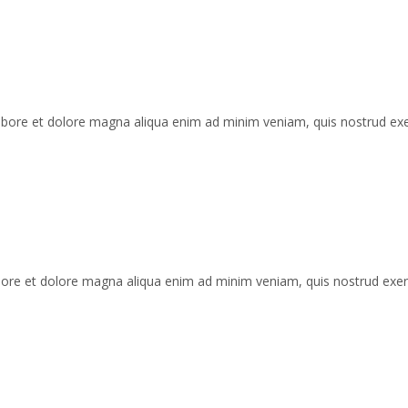
 labore et dolore magna aliqua enim ad minim veniam, quis nostrud ex
labore et dolore magna aliqua enim ad minim veniam, quis nostrud exe