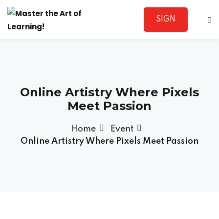
SIGN
Sign in
UP
Online Artistry Where Pixels
Meet Passion
Home
Event
Lost your password?
Remember me
Online Artistry Where Pixels Meet Passion
Sign up
Already have an account?
Sign in