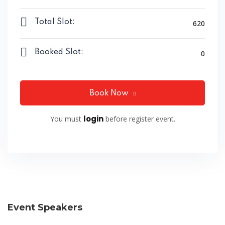
Total Slot:
620
Booked Slot:
0
Book Now
login
You must
before register event.
Event Speakers