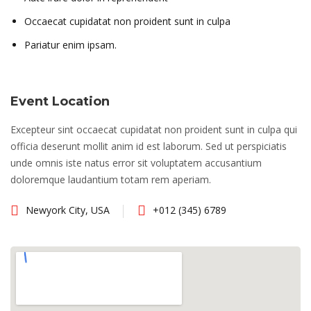
Occaecat cupidatat non proident sunt in culpa
Pariatur enim ipsam.
Event Location
Excepteur sint occaecat cupidatat non proident sunt in culpa qui
officia deserunt mollit anim id est laborum. Sed ut perspiciatis
unde omnis iste natus error sit voluptatem accusantium
doloremque laudantium totam rem aperiam.
Newyork City, USA
+012 (345) 6789