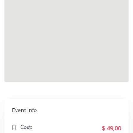
Event Info
$ 49
,00
Cost: