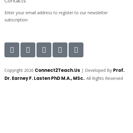
Contacts
Enter your email address to register to our newsletter
subscription
Connect2Teach.Us
Prof.
Copyright 2026
| Developed By
Dr. Earney F. Lasten PhD M.A., MSc.
. All Rights Reserved
Sign In