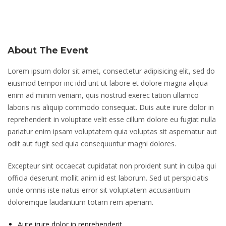
About The Event
Lorem ipsum dolor sit amet, consectetur adipisicing elit, sed do
eiusmod tempor inc idid unt ut labore et dolore magna aliqua
enim ad minim veniam, quis nostrud exerec tation ullamco
laboris nis aliquip commodo consequat. Duis aute irure dolor in
reprehenderit in voluptate velit esse cillum dolore eu fugiat nulla
pariatur enim ipsam voluptatem quia voluptas sit aspernatur aut
odit aut fugit sed quia consequuntur magni dolores.
Excepteur sint occaecat cupidatat non proident sunt in culpa qui
officia deserunt mollit anim id est laborum. Sed ut perspiciatis
unde omnis iste natus error sit voluptatem accusantium
doloremque laudantium totam rem aperiam.
Aute irure dolor in reprehenderit