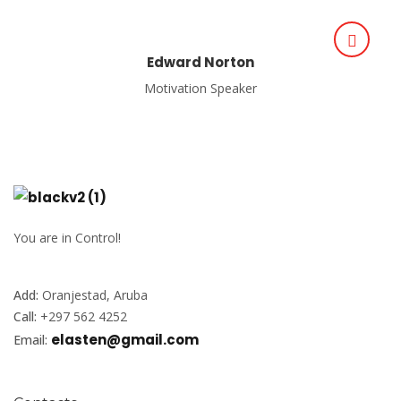
Edward Norton
Motivation Speaker
You are in Control!
Add:
Oranjestad, Aruba
Call:
+297 562 4252
elasten@gmail.com
Email: