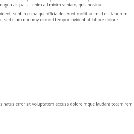
 magna aliqua. Ut enim ad minim veniam, quis nostrud.
oident, sunt in culpa qui officia deserunt mollit anim id est laborum.
itr, sed diam nonumy eirmod tempor invidunt ut labore dolore.
mnis natus error sit voluptatem accusa dolore mque laudant totam rem