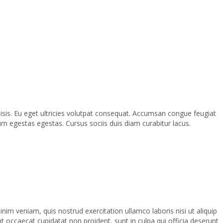
lisis. Eu eget ultricies volutpat consequat. Accumsan congue feugiat
m egestas egestas. Cursus sociis duis diam curabitur lacus.
im veniam, quis nostrud exercitation ullamco laboris nisi ut aliquip
nt occaecat cupidatat non proident, sunt in culpa qui officia deserunt