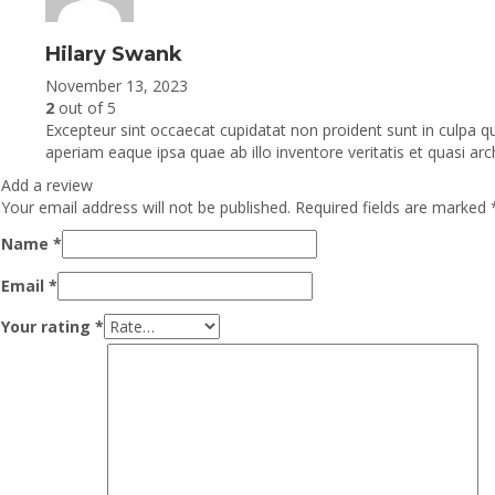
Hilary Swank
November 13, 2023
2
out of 5
Excepteur sint occaecat cupidatat non proident sunt in culpa q
aperiam eaque ipsa quae ab illo inventore veritatis et quasi arc
Add a review
Your email address will not be published.
Required fields are marked
Name
*
Email
*
Your rating
*