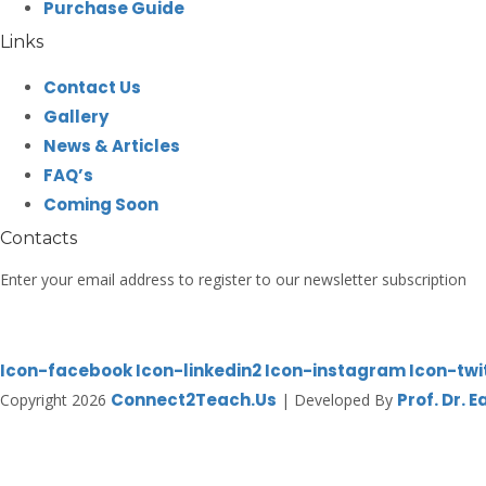
Purchase Guide
Links
Contact Us
Gallery
News & Articles
FAQ’s
Coming Soon
Contacts
Enter your email address to register to our newsletter subscription
Icon-facebook
Icon-linkedin2
Icon-instagram
Icon-twi
Connect2Teach.Us
Prof. Dr. 
Copyright 2026
| Developed By
Sign In