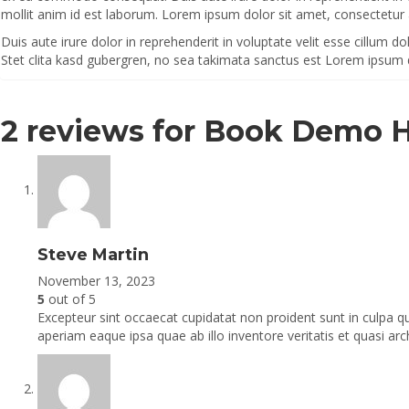
mollit anim id est laborum. Lorem ipsum dolor sit amet, consectetur 
Duis aute irure dolor in reprehenderit in voluptate velit esse cillum d
Stet clita kasd gubergren, no sea takimata sanctus est Lorem ipsum 
2 reviews for
Book Demo 
Steve Martin
November 13, 2023
5
out of 5
Excepteur sint occaecat cupidatat non proident sunt in culpa q
aperiam eaque ipsa quae ab illo inventore veritatis et quasi arc