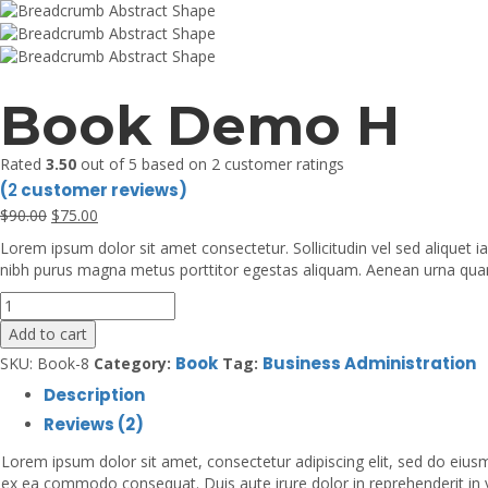
Book Demo H
Rated
3.50
out of 5 based on
2
customer ratings
(
2
customer reviews)
Original
Current
$
90
.00
$
75
.00
price
price
Lorem ipsum dolor sit amet consectetur. Sollicitudin vel sed aliquet 
was:
is:
nibh purus magna metus porttitor egestas aliquam. Aenean urna quam d
$90.00.
$75.00.
Book
Demo
Add to cart
H
Book
Business Administration
SKU:
Book-8
Category:
Tag:
quantity
Description
Reviews (2)
Lorem ipsum dolor sit amet, consectetur adipiscing elit, sed do eiusm
ex ea commodo consequat. Duis aute irure dolor in reprehenderit in vol