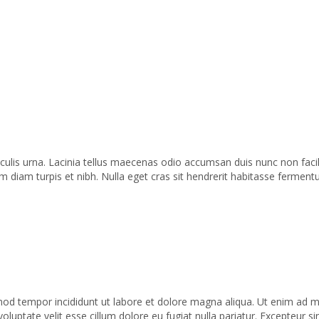
iaculis urna. Lacinia tellus maecenas odio accumsan duis nunc non faci
iam turpis et nibh. Nulla eget cras sit hendrerit habitasse fermentu
od tempor incididunt ut labore et dolore magna aliqua. Ut enim ad min
uptate velit esse cillum dolore eu fugiat nulla pariatur. Excepteur si