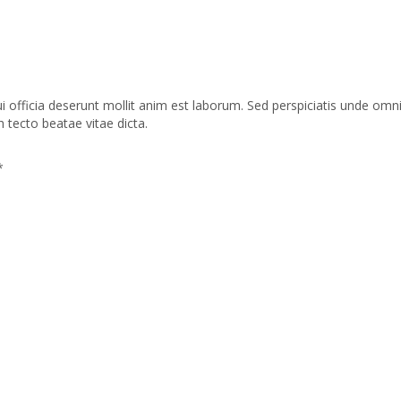
ui officia deserunt mollit anim est laborum. Sed perspiciatis unde o
h tecto beatae vitae dicta.
*