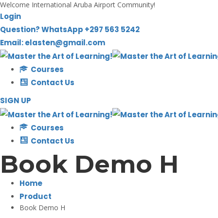
Welcome International Aruba Airport Community!
Skip
Login
to
Question? WhatsApp +297 563 5242
content
Email: elasten@gmail.com
Courses
Contact Us
SIGN UP
Courses
Contact Us
Book Demo H
Home
Product
Book Demo H