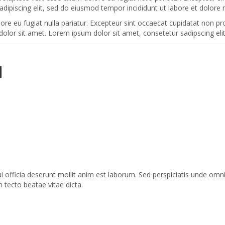
adipiscing elit, sed do eiusmod tempor incididunt ut labore et dolore
olore eu fugiat nulla pariatur. Excepteur sint occaecat cupidatat non pr
dolor sit amet. Lorem ipsum dolor sit amet, consetetur sadipscing el
H
ui officia deserunt mollit anim est laborum. Sed perspiciatis unde o
h tecto beatae vitae dicta.