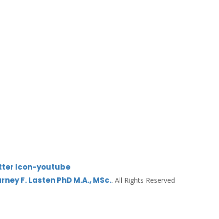
tter
Icon-youtube
Earney F. Lasten PhD M.A., MSc.
. All Rights Reserved