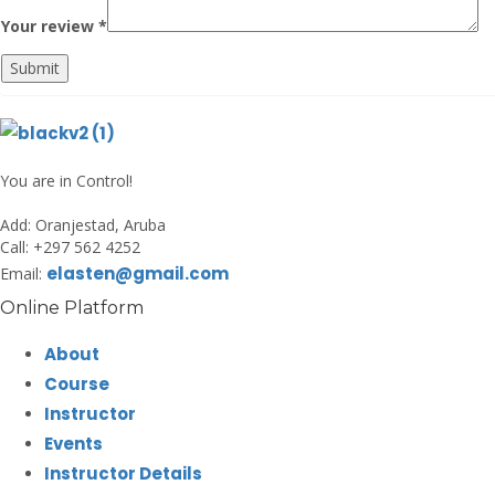
Your review
*
Submit
You are in Control!
Add:
Oranjestad, Aruba
Call:
+297 562 4252
elasten@gmail.com
Email:
Online Platform
About
Course
Instructor
Events
Instructor Details