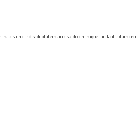
mnis natus error sit voluptatem accusa dolore mque laudant totam rem