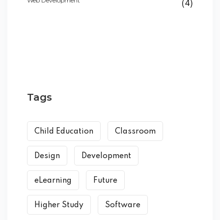
Web Development
(4)
Tags
Child Education
Classroom
Design
Development
eLearning
Future
Higher Study
Software