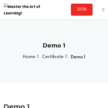
SIGN
Sign in
UP
Demo 1
Home
Certificate
Demo 1
Lost your password?
Remember me
Sign up
Demo 1
Already have an account?
Sign in