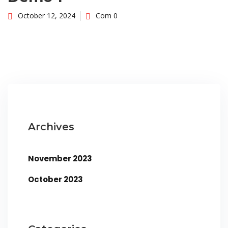
October 12, 2024
Com 0
Archives
November 2023
October 2023