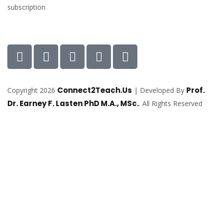
subscription
Connect2Teach.Us
Prof.
Copyright 2026
| Developed By
Dr. Earney F. Lasten PhD M.A., MSc.
. All Rights Reserved
Sign In