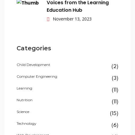
Voices from the Learning
Education Hub
November 13, 2023
Categories
Child Development
(2)
Computer Engineering
(3)
Learning
(11)
Nutrition
(11)
Science
(15)
Technology
(6)