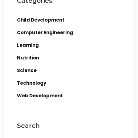
Categories
Child Development
Computer Engineering
Learning
Nutrition
Science
Technology
Web Development
Search