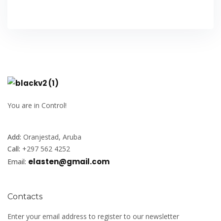
You are in Control!
Add:
Oranjestad, Aruba
Call:
+297 562 4252
elasten@gmail.com
Email:
Contacts
Enter your email address to register to our newsletter