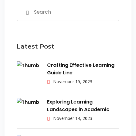
Latest Post
Crafting Effective Learning
Guide Line
November 15, 2023
Exploring Learning
Landscapes in Academic
November 14, 2023