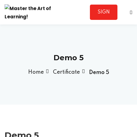
SIGN
Sign in
UP
Demo 5
Home
Certificate
Demo 5
Lost your password?
Remember me
Sign up
Demo 5
Already have an account?
Sign in