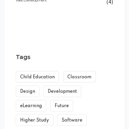
Web Development
(4)
Tags
Child Education
Classroom
Design
Development
eLearning
Future
Higher Study
Software