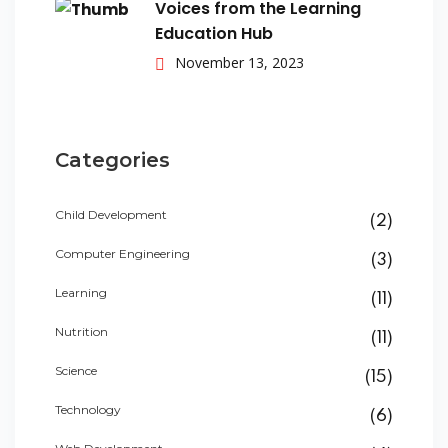
Voices from the Learning
Education Hub
November 13, 2023
Categories
Child Development
(2)
Computer Engineering
(3)
Learning
(11)
Nutrition
(11)
Science
(15)
Technology
(6)