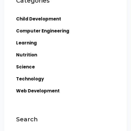
Categories
Child Development
Computer Engineering
Learning
Nutrition
Science
Technology
Web Development
Search