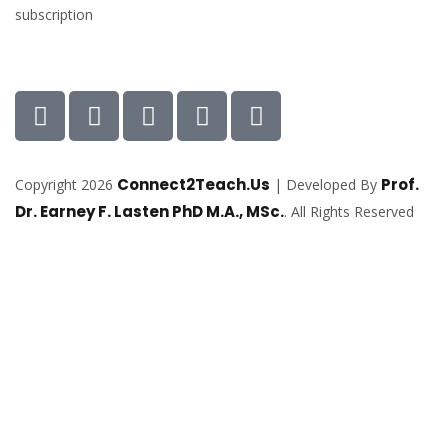
subscription
Connect2Teach.Us
Prof.
Copyright 2026
| Developed By
Dr. Earney F. Lasten PhD M.A., MSc.
. All Rights Reserved
Sign In