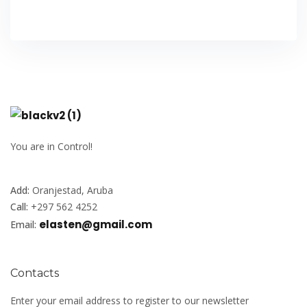
You are in Control!
Add:
Oranjestad, Aruba
Call:
+297 562 4252
elasten@gmail.com
Email:
Contacts
Enter your email address to register to our newsletter