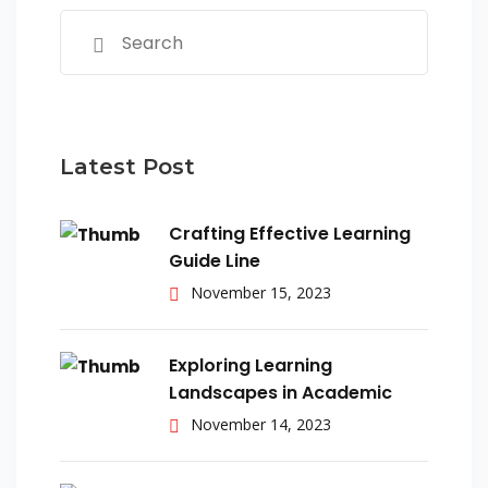
Latest Post
Crafting Effective Learning
Guide Line
November 15, 2023
Exploring Learning
Landscapes in Academic
November 14, 2023