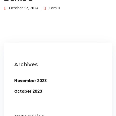
October 12, 2024
Com 0
Archives
November 2023
October 2023