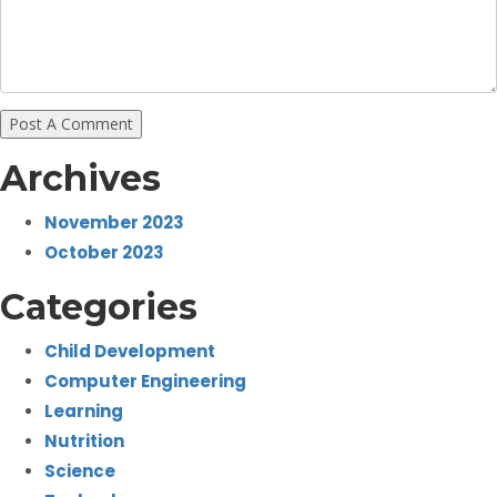
Archives
November 2023
October 2023
Categories
Child Development
Computer Engineering
Learning
Nutrition
Science