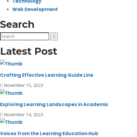
Technology
Web Development
Search
Latest Post
Crafting Effective Learning Guide Line
November 15, 2023
Exploring Learning Landscapes in Academic
November 14, 2023
Voices from the Learning Education Hub