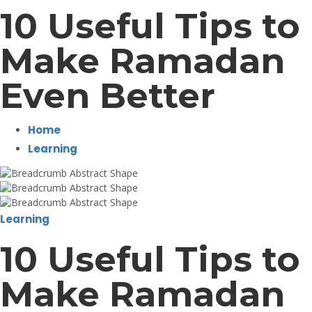
10 Useful Tips to
Make Ramadan
Even Better
Home
Learning
Learning
10 Useful Tips to
Make Ramadan