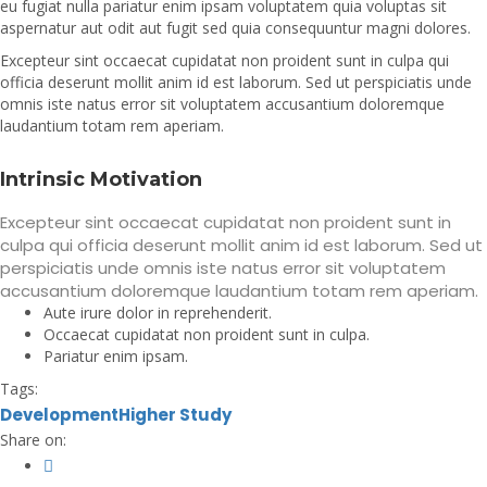
eu fugiat nulla pariatur enim ipsam voluptatem quia voluptas sit
aspernatur aut odit aut fugit sed quia consequuntur magni dolores.
Excepteur sint occaecat cupidatat non proident sunt in culpa qui
officia deserunt mollit anim id est laborum. Sed ut perspiciatis unde
omnis iste natus error sit voluptatem accusantium doloremque
laudantium totam rem aperiam.
Intrinsic Motivation
Excepteur sint occaecat cupidatat non proident sunt in
culpa qui officia deserunt mollit anim id est laborum. Sed ut
perspiciatis unde omnis iste natus error sit voluptatem
accusantium doloremque laudantium totam rem aperiam.
Aute irure dolor in reprehenderit.
Occaecat cupidatat non proident sunt in culpa.
Pariatur enim ipsam.
Tags:
Development
Higher Study
Share on: