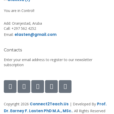
You are in Control!
Add:
Oranjestad, Aruba
Call:
+297 562 4252
elasten@gmail.com
Email:
Contacts
Enter your email address to register to our newsletter
subscription
Connect2Teach.Us
Prof.
Copyright 2026
| Developed By
Dr. Earney F. Lasten PhD M.A., MSc.
. All Rights Reserved