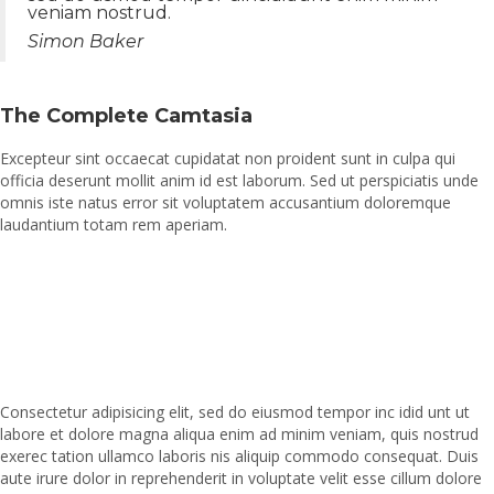
veniam nostrud.
Simon Baker
The Complete Camtasia
Excepteur sint occaecat cupidatat non proident sunt in culpa qui
officia deserunt mollit anim id est laborum. Sed ut perspiciatis unde
omnis iste natus error sit voluptatem accusantium doloremque
laudantium totam rem aperiam.
Consectetur adipisicing elit, sed do eiusmod tempor inc idid unt ut
labore et dolore magna aliqua enim ad minim veniam, quis nostrud
exerec tation ullamco laboris nis aliquip commodo consequat. Duis
aute irure dolor in reprehenderit in voluptate velit esse cillum dolore