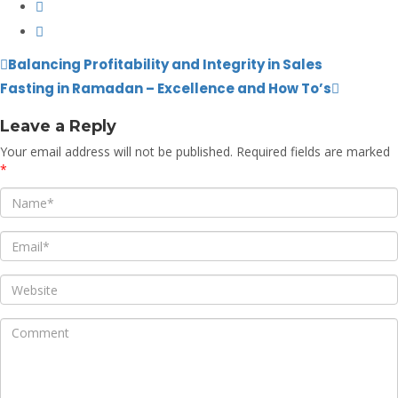
Balancing Profitability and Integrity in Sales
Fasting in Ramadan – Excellence and How To’s
Leave a Reply
Your email address will not be published.
Required fields are marked
*