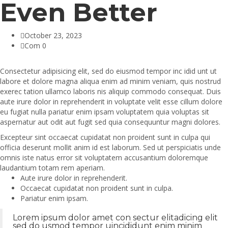
Even Better
October 23, 2023
Com 0
Consectetur adipisicing elit, sed do eiusmod tempor inc idid unt ut
labore et dolore magna aliqua enim ad minim veniam, quis nostrud
exerec tation ullamco laboris nis aliquip commodo consequat. Duis
aute irure dolor in reprehenderit in voluptate velit esse cillum dolore
eu fugiat nulla pariatur enim ipsam voluptatem quia voluptas sit
aspernatur aut odit aut fugit sed quia consequuntur magni dolores.
Excepteur sint occaecat cupidatat non proident sunt in culpa qui
officia deserunt mollit anim id est laborum. Sed ut perspiciatis unde
omnis iste natus error sit voluptatem accusantium doloremque
laudantium totam rem aperiam.
Aute irure dolor in reprehenderit.
Occaecat cupidatat non proident sunt in culpa.
Pariatur enim ipsam.
Lorem ipsum dolor amet con sectur elitadicing elit
sed do usmod tempor uincididunt enim minim