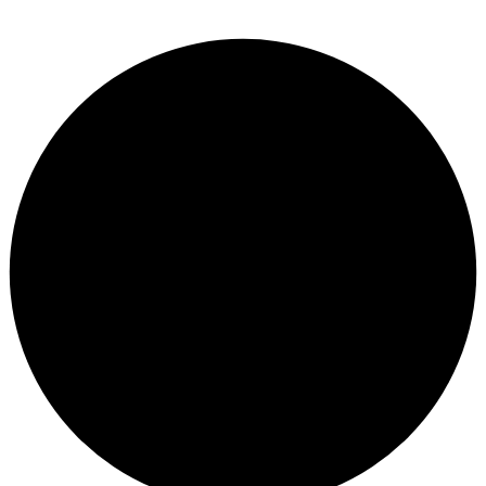
Lost Password?