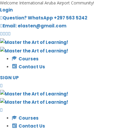
Welcome International Aruba Airport Community!
Login
Question? WhatsApp +297 563 5242
Email: elasten@gmail.com
Courses
Contact Us
SIGN UP
Courses
Contact Us