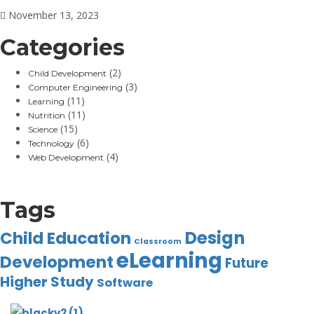
November 13, 2023
Categories
(2)
Child Development
(3)
Computer Engineering
(11)
Learning
(11)
Nutrition
(15)
Science
(6)
Technology
(4)
Web Development
Tags
Design
Child Education
Classroom
eLearning
Development
Future
Higher Study
Software