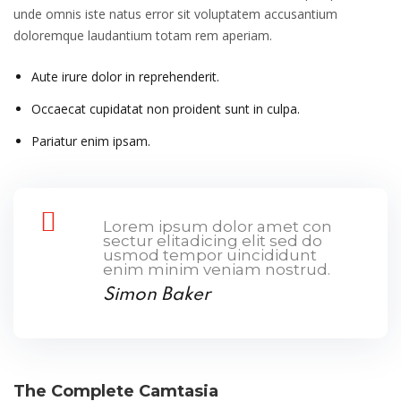
unde omnis iste natus error sit voluptatem accusantium
doloremque laudantium totam rem aperiam.
Aute irure dolor in reprehenderit.
Occaecat cupidatat non proident sunt in culpa.
Pariatur enim ipsam.
Lorem ipsum dolor amet con
sectur elitadicing elit sed do
usmod tempor uincididunt
enim minim veniam nostrud.
Simon Baker
The Complete Camtasia