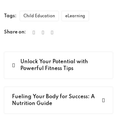
Tags:
Child Education
eLearning
Share on:
Unlock Your Potential with
Powerful Fitness Tips
Fueling Your Body for Success: A
Nutrition Guide