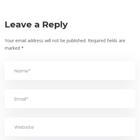
Leave a Reply
Your email address will not be published.
Required fields are
marked
*