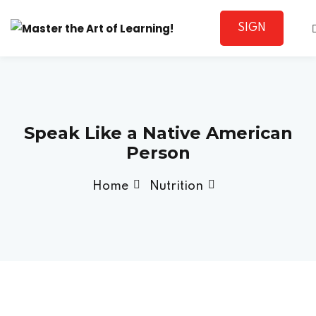
SIGN
Sign in
UP
Speak Like a Native American
Person
Home
Nutrition
Lost your password?
Remember me
Sign up
Already have an account?
Sign in