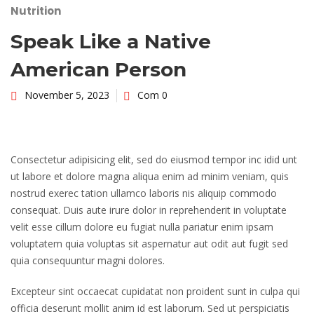
Nutrition
Speak Like a Native
American Person
November 5, 2023
Com 0
Consectetur adipisicing elit, sed do eiusmod tempor inc idid unt
ut labore et dolore magna aliqua enim ad minim veniam, quis
nostrud exerec tation ullamco laboris nis aliquip commodo
consequat. Duis aute irure dolor in reprehenderit in voluptate
velit esse cillum dolore eu fugiat nulla pariatur enim ipsam
voluptatem quia voluptas sit aspernatur aut odit aut fugit sed
quia consequuntur magni dolores.
Excepteur sint occaecat cupidatat non proident sunt in culpa qui
officia deserunt mollit anim id est laborum. Sed ut perspiciatis