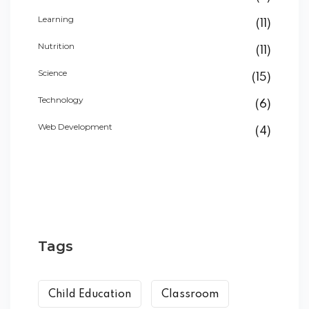
Learning
(11)
Nutrition
(11)
Science
(15)
Technology
(6)
Web Development
(4)
Tags
Child Education
Classroom