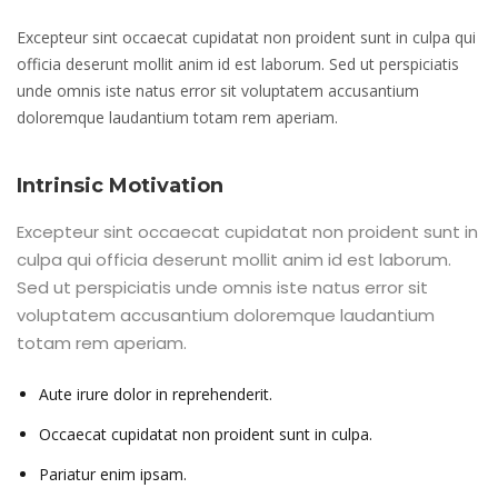
Excepteur sint occaecat cupidatat non proident sunt in culpa qui
officia deserunt mollit anim id est laborum. Sed ut perspiciatis
unde omnis iste natus error sit voluptatem accusantium
doloremque laudantium totam rem aperiam.
Intrinsic Motivation
Excepteur sint occaecat cupidatat non proident sunt in
culpa qui officia deserunt mollit anim id est laborum.
Sed ut perspiciatis unde omnis iste natus error sit
voluptatem accusantium doloremque laudantium
totam rem aperiam.
Aute irure dolor in reprehenderit.
Occaecat cupidatat non proident sunt in culpa.
Pariatur enim ipsam.