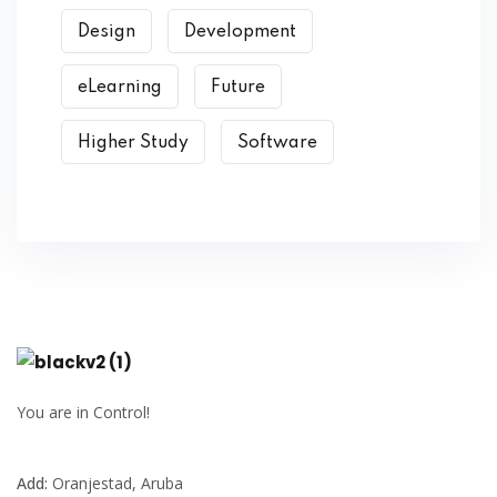
Design
Development
eLearning
Future
Higher Study
Software
You are in Control!
Add:
Oranjestad, Aruba