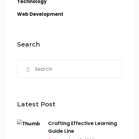
Technology
Web Development
Search
Latest Post
Crafting Effective Learning
Guide Line