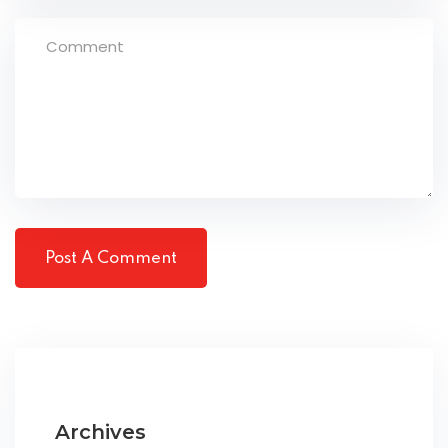
Archives