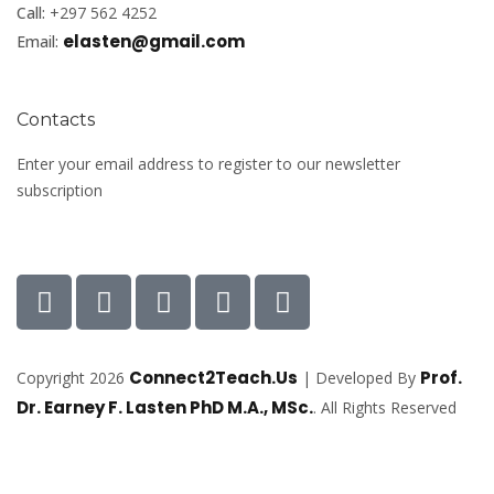
Call:
+297 562 4252
elasten@gmail.com
Email:
Contacts
Enter your email address to register to our newsletter
subscription
Connect2Teach.Us
Prof.
Copyright 2026
| Developed By
Dr. Earney F. Lasten PhD M.A., MSc.
. All Rights Reserved
Sign In