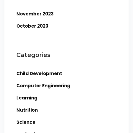
November 2023
October 2023
Categories
Child Development
Computer Engineering
Learning
Nutrition
Science