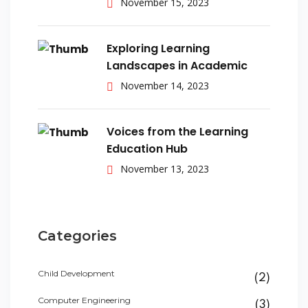
November 15, 2023
Exploring Learning
Landscapes in Academic
November 14, 2023
Voices from the Learning
Education Hub
November 13, 2023
Categories
Child Development
(2)
Computer Engineering
(3)