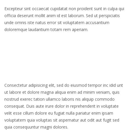
Excepteur sint occaecat cupidatat non proident sunt in culpa qui
officia deserunt mollit anim id est laborum. Sed ut perspiciatis
unde omnis iste natus error sit voluptatem accusantium
doloremque laudantium totam rem aperiam.
Consectetur adipisicing elit, sed do eiusmod tempor inc idid unt
ut labore et dolore magna aliqua enim ad minim veniam, quis
nostrud exerec tation ullamco laboris nis aliquip commodo
consequat. Duis aute irure dolor in reprehenderit in voluptate
velit esse cillum dolore eu fugiat nulla pariatur enim ipsam
voluptatem quia voluptas sit aspernatur aut odit aut fugit sed
quia consequuntur magni dolores.